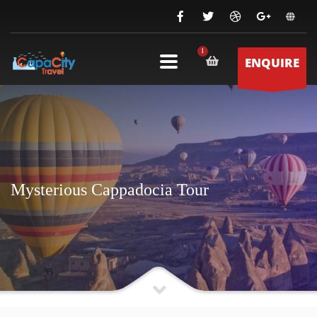
ENQUIRE
Mysterious Cappadocia Tour