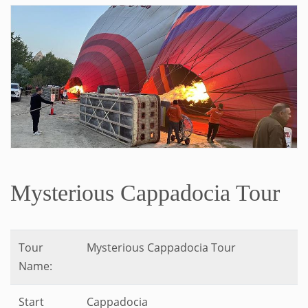
Mysterious Cappadocia Tour
Tour
Mysterious Cappadocia Tour
Name:
Start
Cappadocia