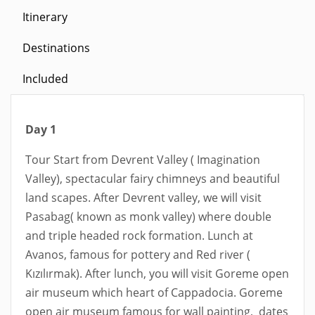
Itinerary
Destinations
Included
Day 1
Tour Start from Devrent Valley ( Imagination
Valley), spectacular fairy chimneys and beautiful
land scapes. After Devrent valley, we will visit
Pasabag( known as monk valley) where double
and triple headed rock formation. Lunch at
Avanos, famous for pottery and Red river (
Kızılırmak). After lunch, you will visit Goreme open
air museum which heart of Cappadocia. Goreme
open air museum famous for wall painting, dates