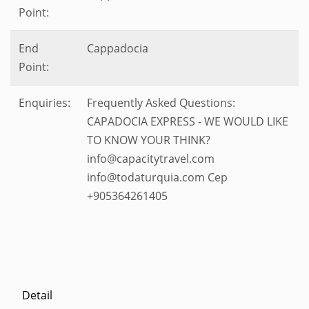
Point:
End
Cappadocia
Point:
Enquiries:
Frequently Asked Questions:
CAPADOCIA EXPRESS - WE WOULD LIKE
TO KNOW YOUR THINK?
info@capacitytravel.com
info@todaturquia.com Cep
+905364261405
Detail