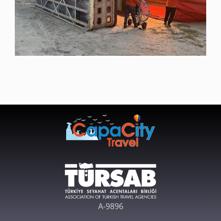
A-9896