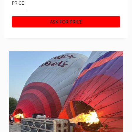
PRICE
ASK FOR PRICE