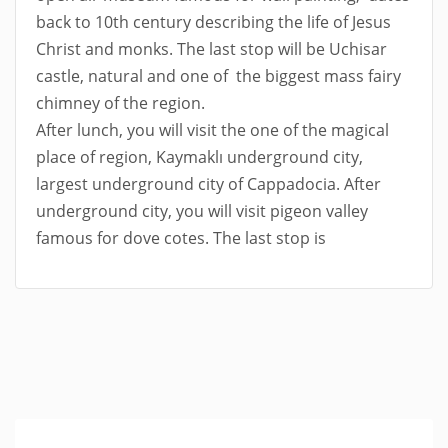
back to 10th century describing the life of Jesus
Christ and monks. The last stop will be Uchisar
castle, natural and one of the biggest mass fairy
chimney of the region.
After lunch, you will visit the one of the magical
place of region, Kaymaklı underground city,
largest underground city of Cappadocia. After
underground city, you will visit pigeon valley
famous for dove cotes. The last stop is