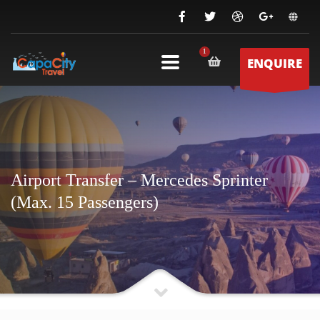
ENQUIRE
Airport Transfer – Mercedes Sprinter
(Max. 15 Passengers)