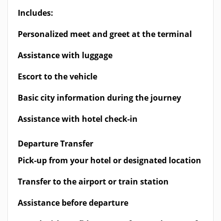
Includes:
Personalized meet and greet at the terminal
Assistance with luggage
Escort to the vehicle
Basic city information during the journey
Assistance with hotel check-in
Departure Transfer
Pick-up from your hotel or designated location
Transfer to the airport or train station
Assistance before departure