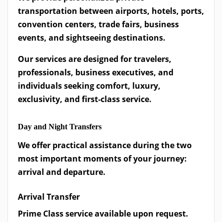
transportation between airports, hotels, ports,
convention centers, trade fairs, business
events, and sightseeing destinations.
Our services are designed for travelers,
professionals, business executives, and
individuals seeking comfort, luxury,
exclusivity, and first-class service.
Day and Night Transfers
We offer practical assistance during the two
most important moments of your journey:
arrival and departure.
Arrival Transfer
Prime Class service available upon request.