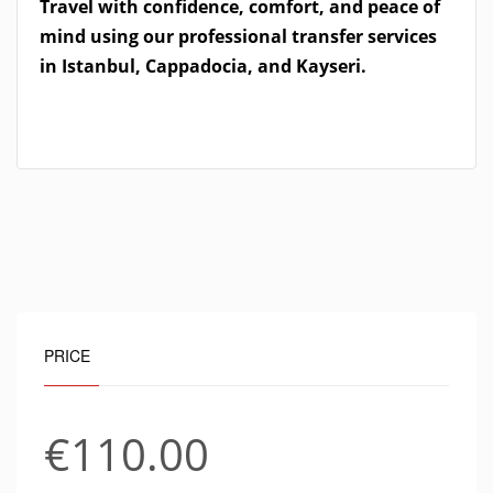
Travel with confidence, comfort, and peace of
mind using our professional transfer services
in Istanbul, Cappadocia, and Kayseri.
PRICE
€110.00