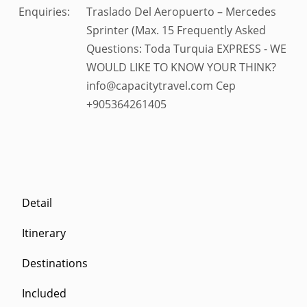
Enquiries:
Traslado Del Aeropuerto – Mercedes
Sprinter (Max. 15 Frequently Asked
Questions: Toda Turquia EXPRESS - WE
WOULD LIKE TO KNOW YOUR THINK?
info@capacitytravel.com Cep
+905364261405
Detail
Itinerary
Destinations
Included