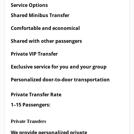
Service Options
Shared Minibus Transfer
Comfortable and economical
Shared with other passengers
Private VIP Transfer
Exclusive service for you and your group
Personalized door-to-door transportation
Private Transfer Rate
1–15 Passengers:
Private Transfers
We provide personalized private