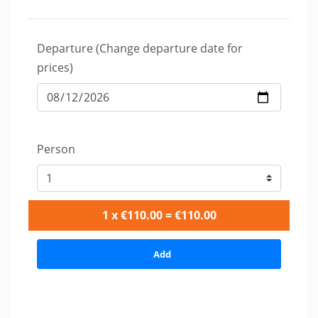
Departure (Change departure date for
prices)
Person
1 x €110.00 = €110.00
Add