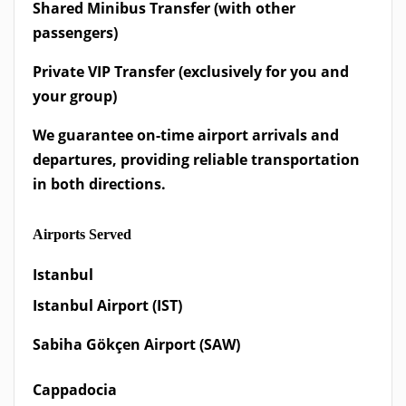
Shared Minibus Transfer (with other
passengers)
Private VIP Transfer (exclusively for you and
your group)
We guarantee on-time airport arrivals and
departures, providing reliable transportation
in both directions.
Airports Served
Istanbul
Istanbul Airport (IST)
Sabiha Gökçen Airport (SAW)
Cappadocia