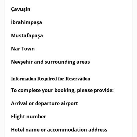
Çavuşin
İbrahimpaşa
Mustafapaşa
Nar Town
Nevşehir and surrounding areas
Information Required for Reservation
To complete your booking, please provide:
Arrival or departure airport
Flight number
Hotel name or accommodation address