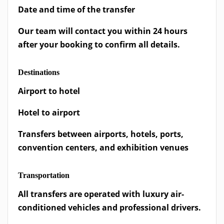
Date and time of the transfer
Our team will contact you within 24 hours
after your booking to confirm all details.
Destinations
Airport to hotel
Hotel to airport
Transfers between airports, hotels, ports,
convention centers, and exhibition venues
Transportation
All transfers are operated with luxury air-
conditioned vehicles and professional drivers.