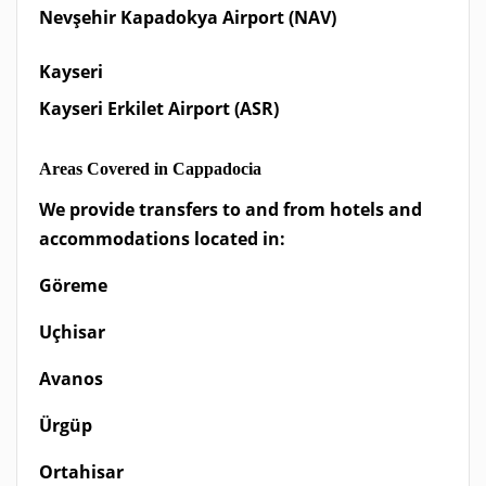
Nevşehir Kapadokya Airport (NAV)
Kayseri
Kayseri Erkilet Airport (ASR)
Areas Covered in Cappadocia
We provide transfers to and from hotels and
accommodations located in:
Göreme
Uçhisar
Avanos
Ürgüp
Ortahisar