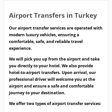
Airport Transfers in Turkey
Our airport transfer services are operated with
modern luxury vehicles, ensuring a
comfortable, safe, and reliable travel
experience.
We will pick you up from the airport and take
you directly to your hotel. We also provide
hotel-to-airport transfers. Upon arrival, our
professional driver will welcome you at the
airport and ensure a safe and comfortable
journey to your destination.
We offer two types of airport transfer services: