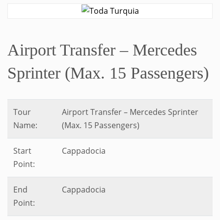
Airport Transfer – Mercedes
Sprinter (Max. 15 Passengers)
Tour
Airport Transfer – Mercedes Sprinter
Name:
(Max. 15 Passengers)
Start
Cappadocia
Point:
End
Cappadocia
Point: