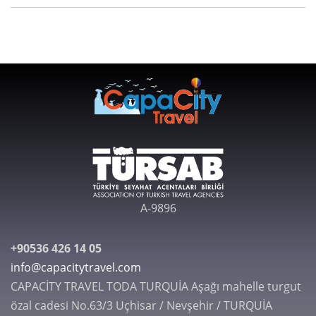
A-9896
+90536 426 14 05
info@capacitytravel.com
CAPACİTY TRAVEL TODA TURQUİA Aşağı mahelle turgut
özal cadesi No.63/3 Uçhisar / Nevşehir / TURQUİA