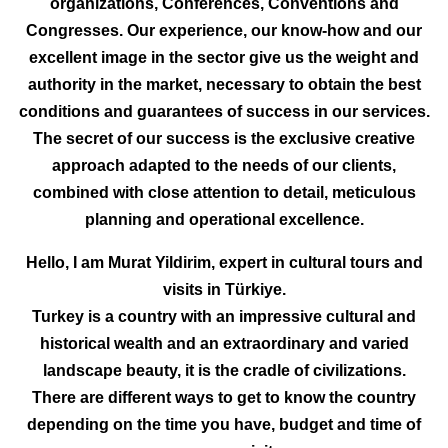
organizations, Conferences, Conventions and
Congresses. Our experience, our know-how and our
excellent image in the sector give us the weight and
authority in the market, necessary to obtain the best
conditions and guarantees of success in our services.
The secret of our success is the exclusive creative
approach adapted to the needs of our clients,
combined with close attention to detail, meticulous
planning and operational excellence.
Hello, I am Murat Yildirim, expert in cultural tours and
visits in Türkiye.
Turkey is a country with an impressive cultural and
historical wealth and an extraordinary and varied
landscape beauty, it is the cradle of civilizations.
There are different ways to get to know the country
depending on the time you have, budget and time of