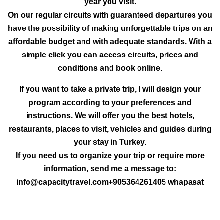
year you visit.
On our regular circuits with guaranteed departures you
have the possibility of making unforgettable trips on an
affordable budget and with adequate standards. With a
simple click you can access circuits, prices and
conditions and book online.
If you want to take a private trip, I will design your
program according to your preferences and
instructions. We will offer you the best hotels,
restaurants, places to visit, vehicles and guides during
your stay in Turkey.
If you need us to organize your trip or require more
information, send me a message to:
info@capacitytravel.com+905364261405 whapasat