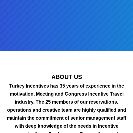
ABOUT US
Turkey Incentives has 35 years of experience in the
motivation, Meeting and Congress Incentive Travel
industry. The 25 members of our reservations,
operations and creative team are highly qualified and
maintain the commitment of senior management staff
with deep knowledge of the needs in Incentive