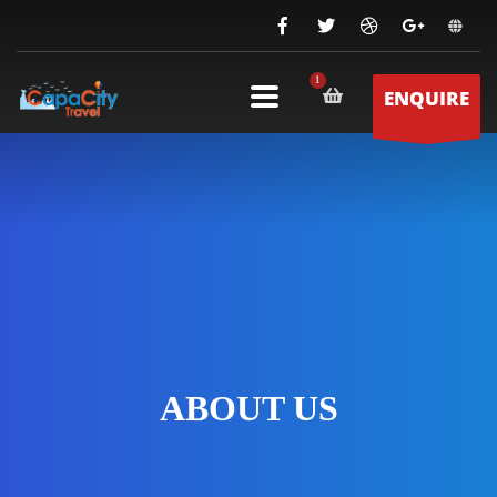
ENQUIRE
ABOUT US